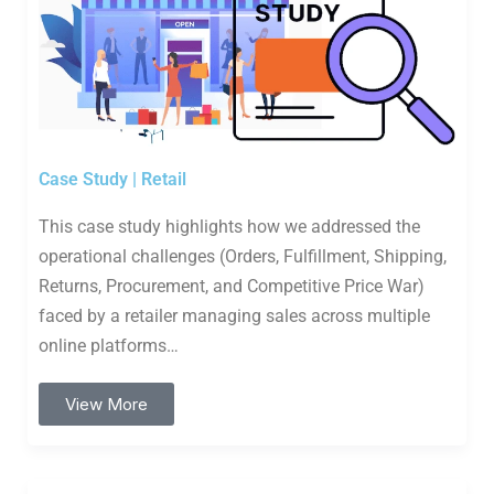
Case Study | Retail
This case study highlights how we addressed the
operational challenges (Orders, Fulfillment, Shipping,
Returns, Procurement, and Competitive Price War)
faced by a retailer managing sales across multiple
online platforms…
View More