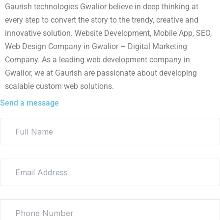
Gaurish technologies Gwalior believe in deep thinking at
every step to convert the story to the trendy, creative and
innovative solution. Website Development, Mobile App, SEO,
Web Design Company in Gwalior – Digital Marketing
Company. As a leading web development company in
Gwalior, we at Gaurish are passionate about developing
scalable custom web solutions.
Send a message