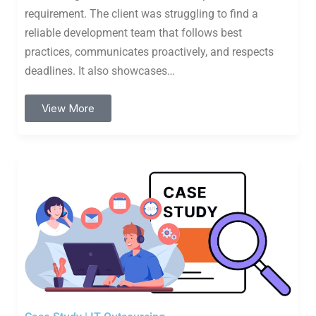
requirement. The client was struggling to find a
reliable development team that follows best
practices, communicates proactively, and respects
deadlines. It also showcases…
View More