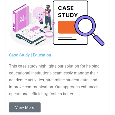
Case Study | Education
This case study highlights our solution for helping
educational institutions seamlessly manage their
academic activities, streamline student data, and
improve communication. Our approach enhances
operational efficiency, fosters better…
View More