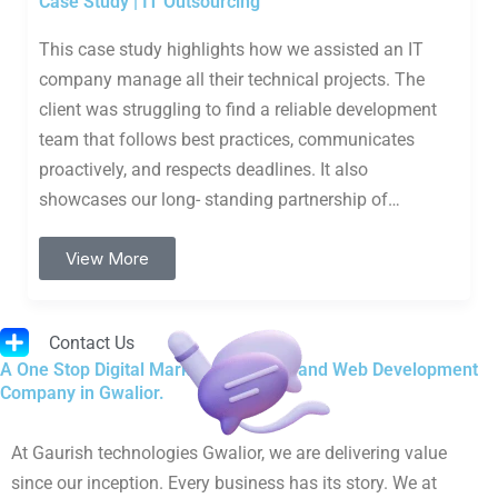
Case Study | IT Outsourcing
This case study highlights how we assisted an IT
company manage all their technical projects. The
client was struggling to find a reliable development
team that follows best practices, communicates
proactively, and respects deadlines. It also
showcases our long- standing partnership of…
View More
Contact Us
A One Stop Digital Marketing, Design and Web Development
Company in Gwalior.
At Gaurish technologies Gwalior, we are delivering value
since our inception. Every business has its story. We at