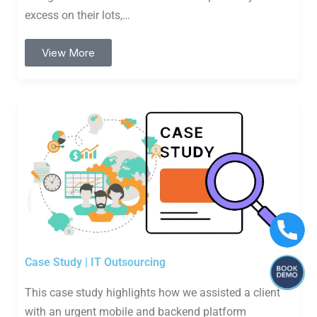
excess on their lots,…
View More
Case Study | IT Outsourcing
This case study highlights how we assisted a client
with an urgent mobile and backend platform