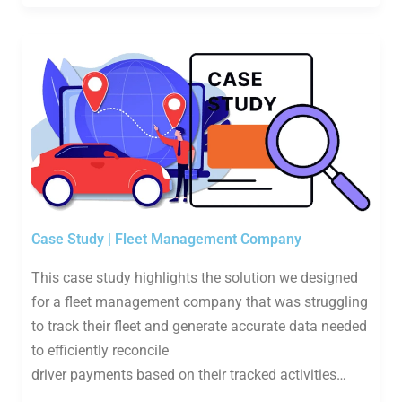
Case Study | Fleet Management Company
This case study highlights the solution we designed
for a fleet management company that was struggling
to track their fleet and generate accurate data needed
to efficiently reconcile
driver payments based on their tracked activities…