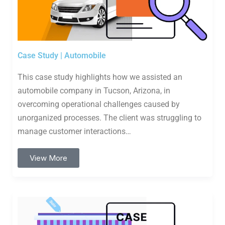
Case Study | Automobile
This case study highlights how we assisted an
automobile company in Tucson, Arizona, in
overcoming operational challenges caused by
unorganized processes. The client was struggling to
manage customer interactions…
View More