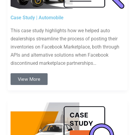
Case Study | Automobile
This case study highlights how we helped auto
dealerships streamline the process of posting their
inventories on Facebook Marketplace, both through
APIs and alternative solutions when Facebook
discontinued marketplace partnerships…
View More