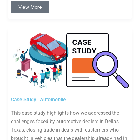
View More
Case Study | Automobile
This case study highlights how we addressed the
challenges faced by automotive dealers in Dellas,
Texas, closing trade-in deals with customers who
brought in vehicles that the dealership already had in