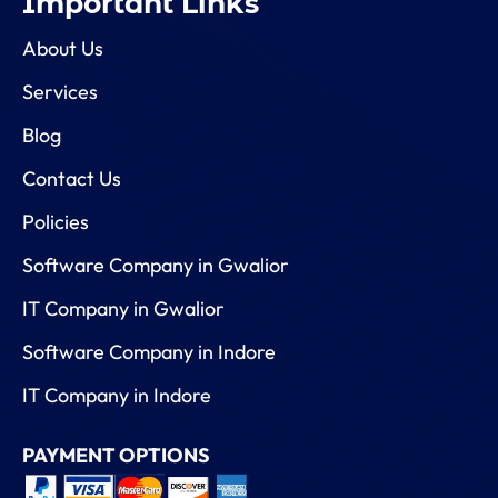
Important Links
About Us
Services
Blog
Contact Us
Policies
Software Company in Gwalior
IT Company in Gwalior
Software Company in Indore
IT Company in Indore
PAYMENT OPTIONS