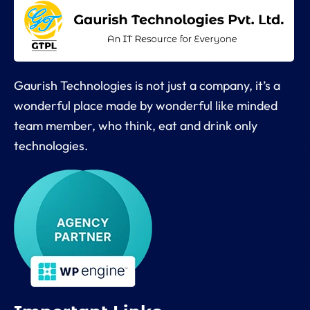
Gaurish Technologies is not just a company, it’s a
wonderful place made by wonderful like minded
team member, who think, eat and drink only
technologies.