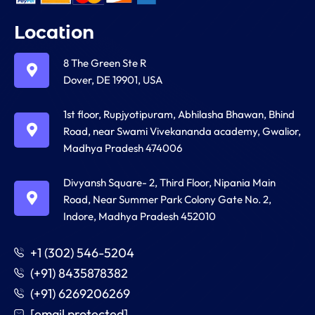
Location
8 The Green Ste R
Dover, DE 19901, USA
1st floor, Rupjyotipuram, Abhilasha Bhawan, Bhind
Road, near Swami Vivekananda academy, Gwalior,
Madhya Pradesh 474006
Divyansh Square- 2, Third Floor, Nipania Main
Road, Near Summer Park Colony Gate No. 2,
Indore, Madhya Pradesh 452010
+1 (302) 546-5204
(+91) 8435878382
(+91) 6269206269
[email protected]