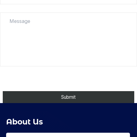
About Us