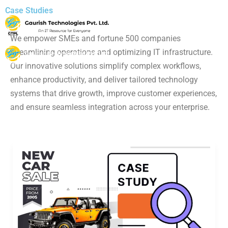
Case Studies
We empower SMEs and fortune 500 companies
streamlining operations and optimizing IT infrastructure.
Our innovative solutions simplify complex workflows,
enhance productivity, and deliver tailored technology
systems that drive growth, improve customer experiences,
and ensure seamless integration across your enterprise.